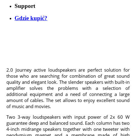
Support
Gdzie kupić?
2.0 Journey active loudspeakers are perfect solution for
those who are searching for combination of great sound
quality and elegant look. The slender speakers with built-in
amplifier solves the problems with a selection of
additional equipment and a need of connecting a large
amount of cables. The set allows to enjoy excellent sound
of music and movies.
Two 3-way loudspeakers with input power of 2x 60 W
guarantee deep and balanced sound. Each column has two
4-inch midrange speakers together with one tweeter with
neodymium magnet and a membrane made of high