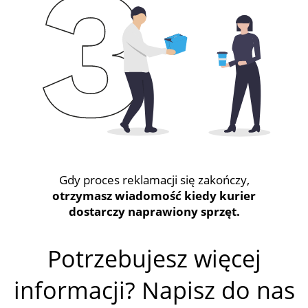
Gdy proces reklamacji się zakończy,
otrzymasz wiadomość kiedy kurier
dostarczy naprawiony sprzęt.
Potrzebujesz więcej
informacji? Napisz do nas