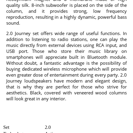
quality silk. 8-inch subwoofer is placed on the side of the
column, and it provides strong, low frequency
reproduction, resulting in a highly dynamic, powerful bass
sound.
2.0 Journey set offers wide range of useful functions. In
addition to listening to radio stations, one can play the
music directly from external devices using RCA input, and
USB port. Those who store their music library on
smartphones will appreciate built in Bluetooth module.
Without doubt, a fantastic advantage is the possibility of
buying dedicated wireless microphone which will provide
even greater dose of entertainment during every party. 2.0
Journey loudspeakers have modern and elegant design,
that is why they are perfect for those who strive for
aesthetics. Black, covered with veneered wood columns
will look great in any interior.
Set
2.0