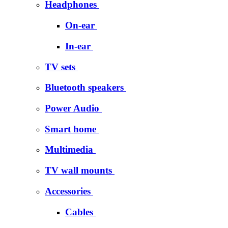
Headphones
On-ear
In-ear
TV sets
Bluetooth speakers
Power Audio
Smart home
Multimedia
TV wall mounts
Accessories
Cables