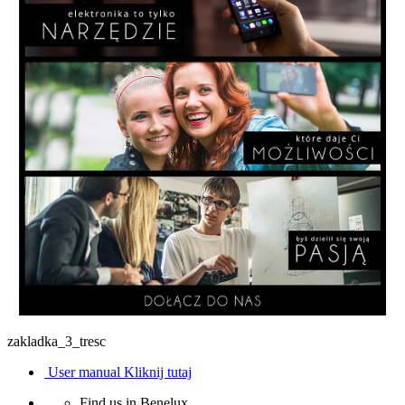
zakladka_3_tresc
User manual
Kliknij tutaj
Find us in Benelux