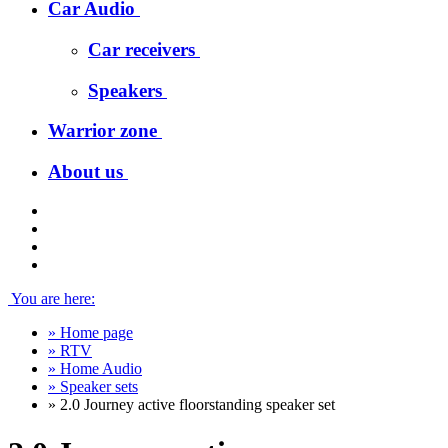
Car Audio
Car receivers
Speakers
Warrior zone
About us
You are here:
»
Home page
»
RTV
»
Home Audio
»
Speaker sets
»
2.0 Journey active floorstanding speaker set