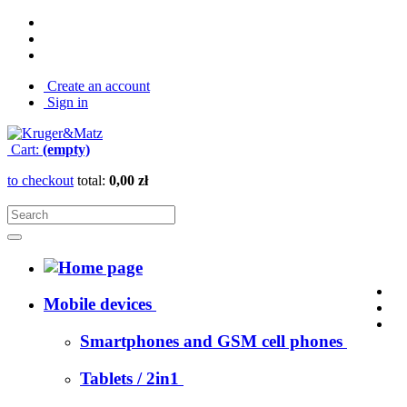
Create an account
Sign in
Cart:
(empty)
to checkout
total:
0,00 zł
Mobile devices
Smartphones and GSM cell phones
Tablets / 2in1