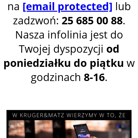
na
[email protected]
lub
zadzwoń:
25 685 00 88
.
Nasza infolinia jest do
Twojej dyspozycji
od
poniedziałku do piątku
w
godzinach
8-16
.