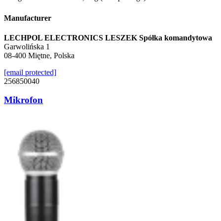
Manufacturer
LECHPOL ELECTRONICS LESZEK Spółka komandytowa
Garwolińska 1
08-400 Miętne, Polska
[email protected]
256850040
Mikrofon