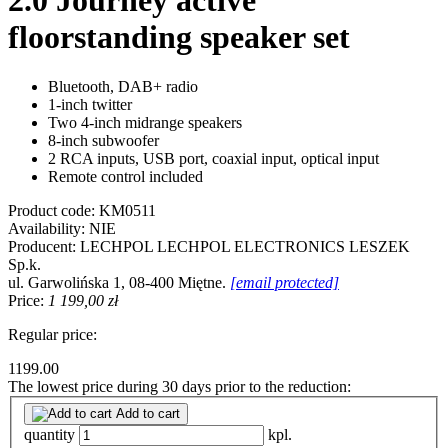
2.0 Journey active
floorstanding speaker set
Bluetooth, DAB+ radio
1-inch twitter
Two 4-inch midrange speakers
8-inch subwoofer
2 RCA inputs, USB port, coaxial input, optical input
Remote control included
Product code:
KM0511
Availability:
NIE
Producent:
LECHPOL
LECHPOL ELECTRONICS LESZEK
Sp.k.
ul. Garwolińska 1, 08-400 Miętne.
[email protected]
Price:
1 199,00 zł
Regular price:
1199.00
The lowest price during 30 days prior to the reduction:
Add to cart
quantity
kpl.