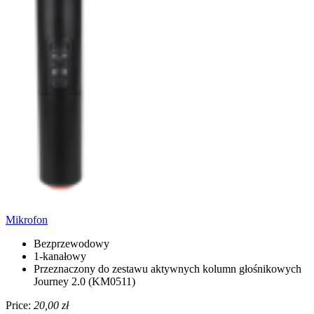
Mikrofon
Bezprzewodowy
1-kanałowy
Przeznaczony do zestawu aktywnych kolumn głośnikowych
Journey 2.0 (KM0511)
Price:
20,00 zł