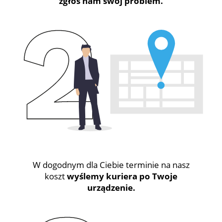
zgłoś nam swój problem.
W dogodnym dla Ciebie terminie na nasz
koszt
wyślemy kuriera po Twoje
urządzenie.