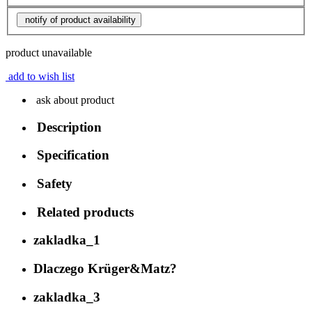
notify of product availability
product unavailable
add to wish list
ask about product
Description
Specification
Safety
Related products
zakladka_1
Dlaczego Krüger&Matz?
zakladka_3