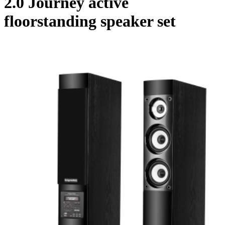
2.0 Journey active
floorstanding speaker set