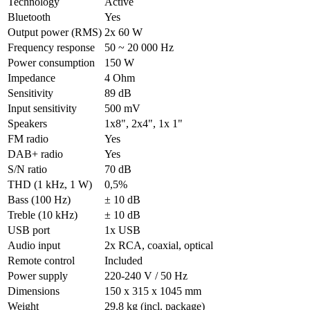
Technology
Active
Bluetooth
Yes
Output power (RMS)
2x 60 W
Frequency response
50 ~ 20 000 Hz
Power consumption
150 W
Impedance
4 Ohm
Sensitivity
89 dB
Input sensitivity
500 mV
Speakers
1x8", 2x4", 1x 1"
FM radio
Yes
DAB+ radio
Yes
S/N ratio
70 dB
THD (1 kHz, 1 W)
0,5%
Bass (100 Hz)
± 10 dB
Treble (10 kHz)
± 10 dB
USB port
1x USB
Audio input
2x RCA, coaxial, optical
Remote control
Included
Power supply
220-240 V / 50 Hz
Dimensions
150 x 315 x 1045 mm
Weight
29,8 kg (incl. package)