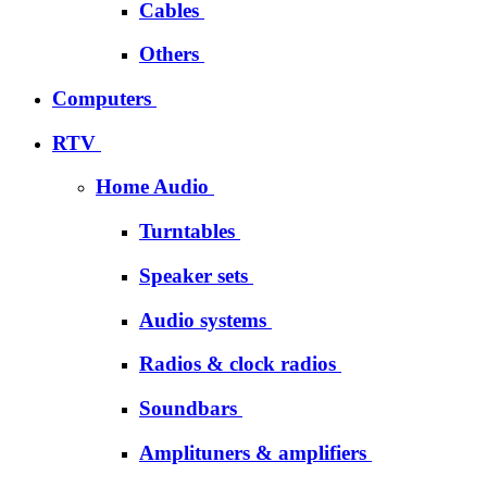
Cables
Others
Computers
RTV
Home Audio
Turntables
Speaker sets
Audio systems
Radios & clock radios
Soundbars
Amplituners & amplifiers