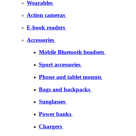
Wearables
Action cameras
E-book readers
Accessories
Mobile Bluetooth headsets
Sport accessories
Phone and tablet mounts
Bags and backpacks
Sunglasses
Power banks
Chargers