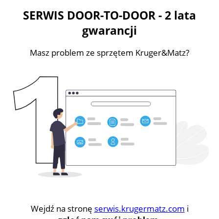
SERWIS DOOR-TO-DOOR - 2 lata
gwarancji
Masz problem ze sprzętem Kruger&Matz?
Wejdź na stronę
serwis.krugermatz.com
i