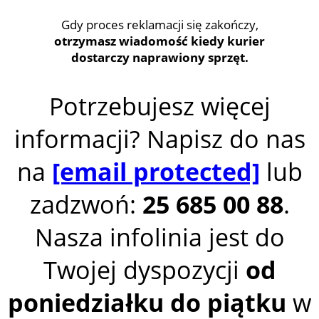
Gdy proces reklamacji się zakończy,
otrzymasz wiadomość kiedy kurier
dostarczy naprawiony sprzęt.
Potrzebujesz więcej
informacji? Napisz do nas
na
[email protected]
lub
zadzwoń:
25 685 00 88
.
Nasza infolinia jest do
Twojej dyspozycji
od
poniedziałku do piątku
w