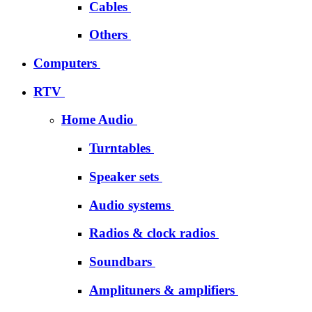
Cables
Others
Computers
RTV
Home Audio
Turntables
Speaker sets
Audio systems
Radios & clock radios
Soundbars
Amplituners & amplifiers