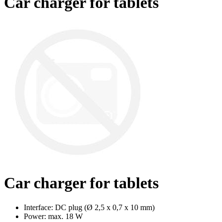
Car charger for tablets
Car charger for tablets
Interface: DC plug (Ø 2,5 x 0,7 x 10 mm)
Power: max. 18 W