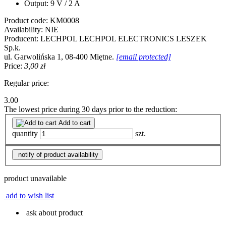
Output: 9 V / 2 A
Product code:
KM0008
Availability:
NIE
Producent:
LECHPOL
LECHPOL ELECTRONICS LESZEK
Sp.k.
ul. Garwolińska 1, 08-400 Miętne.
[email protected]
Price:
3,00 zł
Regular price:
3.00
The lowest price during 30 days prior to the reduction:
Add to cart
quantity
szt.
notify of product availability
product unavailable
add to wish list
ask about product