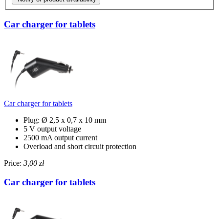
Car charger for tablets
Car charger for tablets
Plug: Ø 2,5 x 0,7 x 10 mm
5 V output voltage
2500 mA output current
Overload and short circuit protection
Price:
3,00 zł
Car charger for tablets