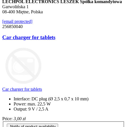
LECHPOL ELECTRONICS LESZEK Spółka komandytowa
Garwolińska 1
08-400 Miętne, Polska
[email protected]
256850040
Car charger for tablets
Car charger for tablets
Interface: DC plug (Ø 2,5 x 0,7 x 10 mm)
Power: max. 22,5 W
Output: 9 V / 2,5 A
Price:
3,00 zł
Notify of product availability