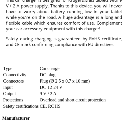
This car charger is designed for Kruger&Matz tablets with 9
V / 2 A power supply. Thanks to this device, you will never
have to worry about battery running low in your tablet
while you’re on the road. A huge advantage is a long and
flexible cable which ensures comfort of use. Complement
your car accessory equipment with this charger!
Safety during charging is guaranteed by RoHS certificate,
and CE mark confirming compliance with EU directives.
Type
Car charger
Connectivity
DC plug
Connectors
Plug (Ø 2,5 x 0,7 x 10 mm)
Input
DC 12-24 V
Output
9 V / 2 A
Protections
Overload and short circuit protection
Safety certifications
CE, ROHS
Manufacturer