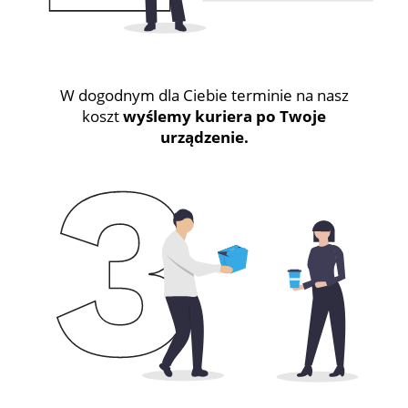
W dogodnym dla Ciebie terminie na nasz
koszt
wyślemy kuriera po Twoje
urządzenie.