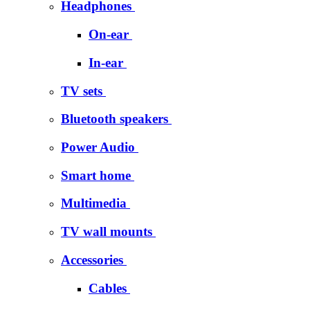
Headphones
On-ear
In-ear
TV sets
Bluetooth speakers
Power Audio
Smart home
Multimedia
TV wall mounts
Accessories
Cables