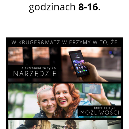
godzinach
8-16
.