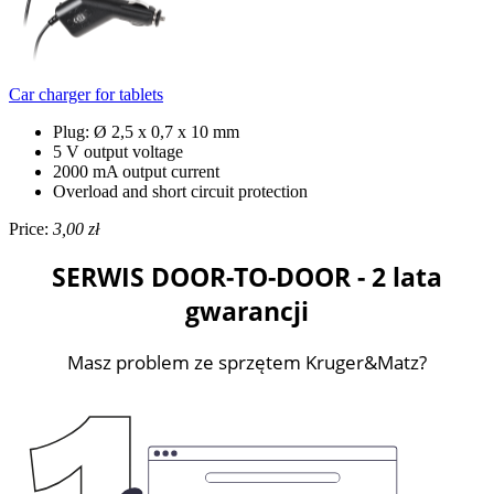
Car charger for tablets
Plug: Ø 2,5 x 0,7 x 10 mm
5 V output voltage
2000 mA output current
Overload and short circuit protection
Price:
3,00 zł
SERWIS DOOR-TO-DOOR - 2 lata
gwarancji
Masz problem ze sprzętem Kruger&Matz?