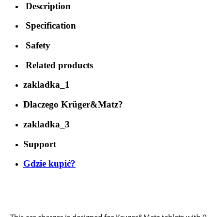
Description
Specification
Safety
Related products
zakladka_1
Dlaczego Krüger&Matz?
zakladka_3
Support
Gdzie kupić?