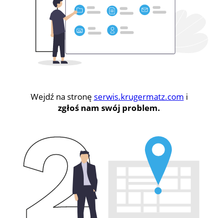
Wejdź na stronę
serwis.krugermatz.com
i
zgłoś nam swój problem.