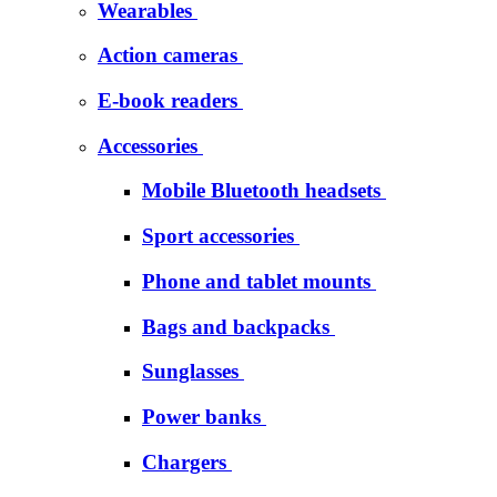
Wearables
Action cameras
E-book readers
Accessories
Mobile Bluetooth headsets
Sport accessories
Phone and tablet mounts
Bags and backpacks
Sunglasses
Power banks
Chargers