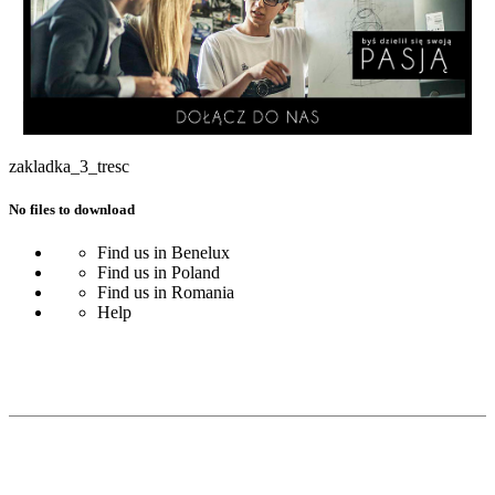
zakladka_3_tresc
No files to download
Find us in Benelux
Find us in Poland
Find us in Romania
Help