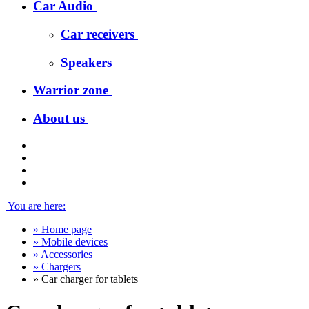
Car Audio
Car receivers
Speakers
Warrior zone
About us
You are here:
»
Home page
»
Mobile devices
»
Accessories
»
Chargers
»
Car charger for tablets