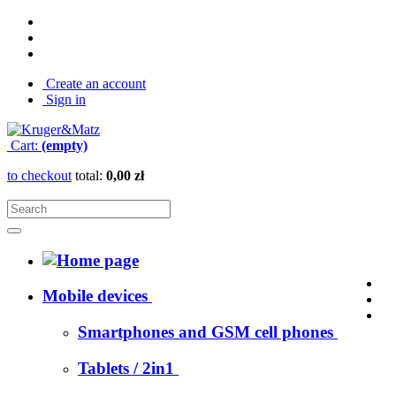
Create an account
Sign in
Cart:
(empty)
to checkout
total:
0,00 zł
Mobile devices
Smartphones and GSM cell phones
Tablets / 2in1