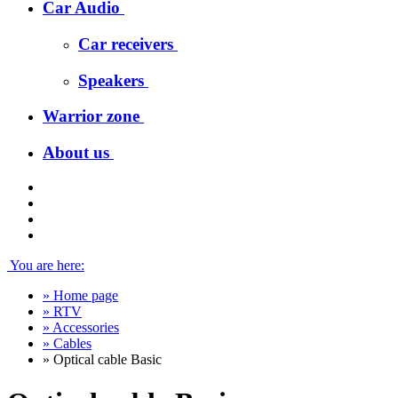
Car Audio
Car receivers
Speakers
Warrior zone
About us
You are here:
»
Home page
»
RTV
»
Accessories
»
Cables
»
Optical cable Basic