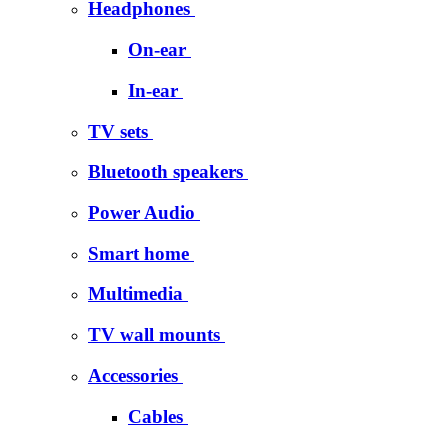
Headphones
On-ear
In-ear
TV sets
Bluetooth speakers
Power Audio
Smart home
Multimedia
TV wall mounts
Accessories
Cables