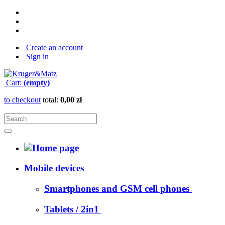
Create an account
Sign in
Cart:
(empty)
to checkout
total:
0,00 zł
Mobile devices
Smartphones and GSM cell phones
Tablets / 2in1