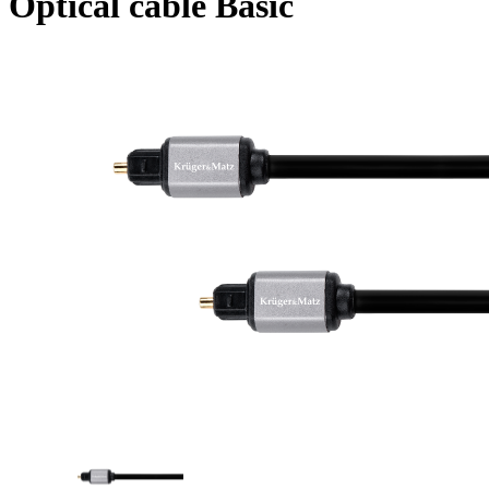
Optical cable Basic