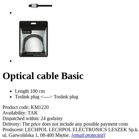
Optical cable Basic
Length 100 cm
Toslink plug <----> Toslink plug
Product code:
KM1220
Availability:
TAK
Dispatched within:
24 godziny
Delivery:
The price does not include any possible payment costs
Producent:
LECHPOL
LECHPOL ELECTRONICS LESZEK Sp.k.
ul. Garwolińska 1, 08-400 Miętne.
[email protected]