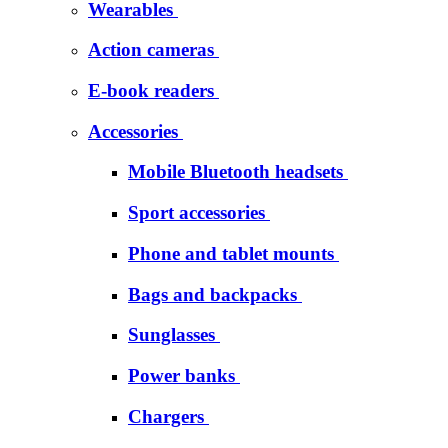
Wearables
Action cameras
E-book readers
Accessories
Mobile Bluetooth headsets
Sport accessories
Phone and tablet mounts
Bags and backpacks
Sunglasses
Power banks
Chargers