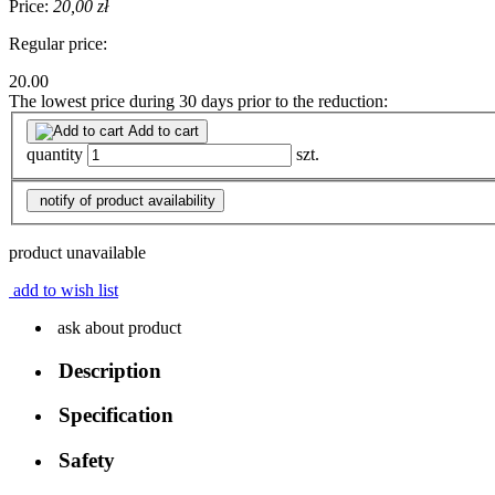
Price:
20,00 zł
Regular price:
20.00
The lowest price during 30 days prior to the reduction:
Add to cart
quantity
szt.
notify of product availability
product unavailable
add to wish list
ask about product
Description
Specification
Safety