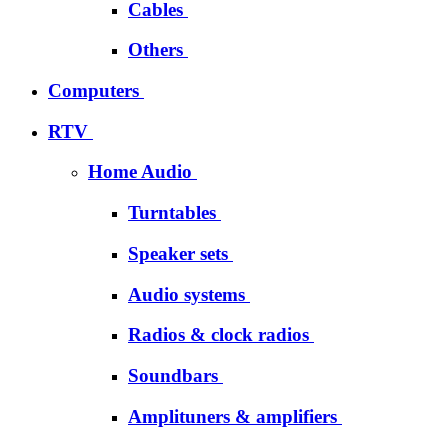
Cables
Others
Computers
RTV
Home Audio
Turntables
Speaker sets
Audio systems
Radios & clock radios
Soundbars
Amplituners & amplifiers