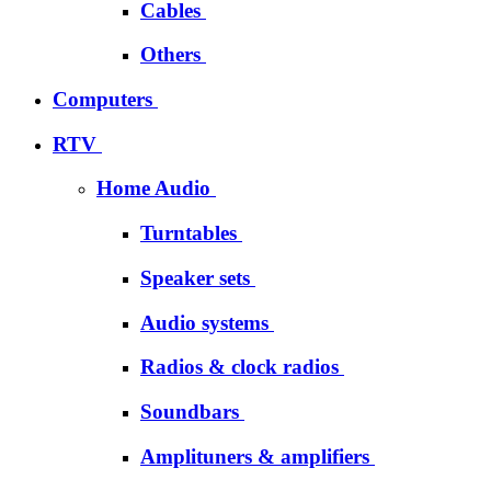
Cables
Others
Computers
RTV
Home Audio
Turntables
Speaker sets
Audio systems
Radios & clock radios
Soundbars
Amplituners & amplifiers