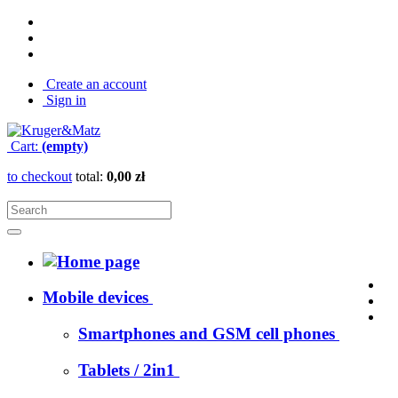
Create an account
Sign in
Cart:
(empty)
to checkout
total:
0,00 zł
Mobile devices
Smartphones and GSM cell phones
Tablets / 2in1