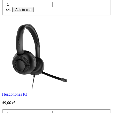
szt.
Add to cart
Headphones P3
49,00 zł