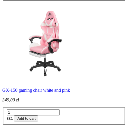
GX-150 gaming chair white and pink
349,00 zł
szt.
Add to cart