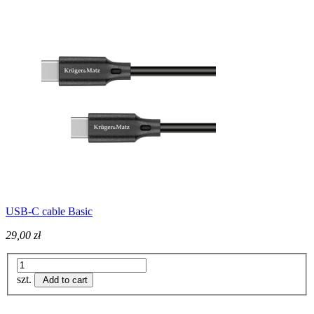
USB-C cable Basic
29,00 zł
szt.
Add to cart