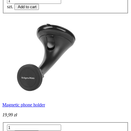
szt.
Add to cart
Magnetic phone holder
19,99 zł