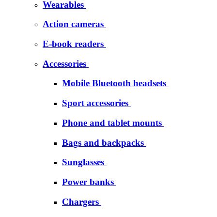
Wearables
Action cameras
E-book readers
Accessories
Mobile Bluetooth headsets
Sport accessories
Phone and tablet mounts
Bags and backpacks
Sunglasses
Power banks
Chargers