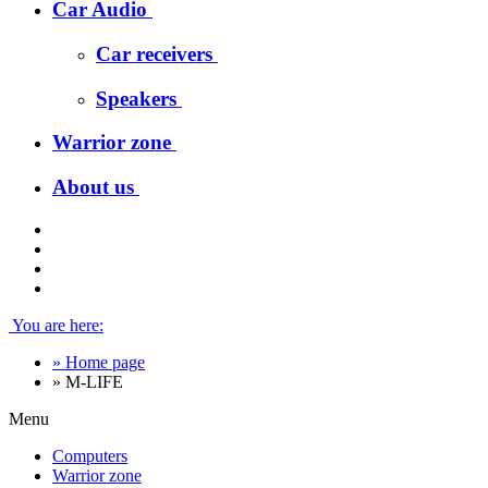
Car Audio
Car receivers
Speakers
Warrior zone
About us
You are here:
»
Home page
»
M-LIFE
Menu
Computers
Warrior zone