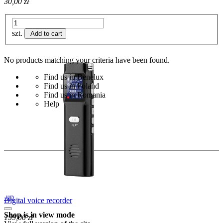
30,00 zł
szt.
Add to cart
No products matching your criteria have been found.
Find us in Benelux
Find us in Poland
Find us in Romania
Help
up
Digital voice recorder
Shop is in view mode
159,00 zł