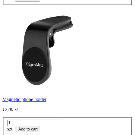
Magnetic phone holder
12,00 zł
szt.
Add to cart