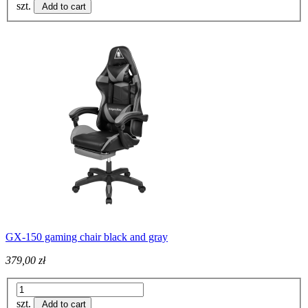
szt.
Add to cart
GX-150 gaming chair black and gray
379,00 zł
szt.
Add to cart