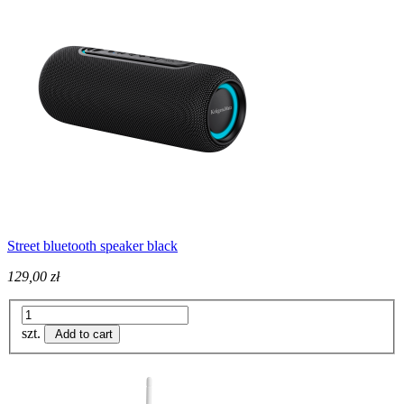
Street bluetooth speaker black
129,00 zł
szt.
Add to cart