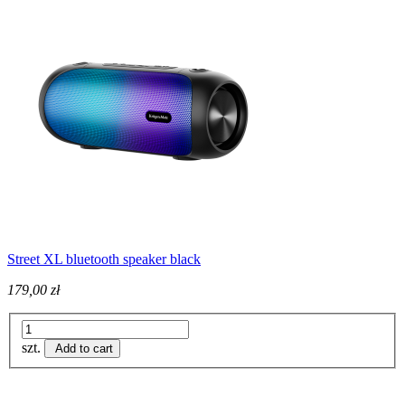
Street XL bluetooth speaker black
179,00 zł
szt.
Add to cart