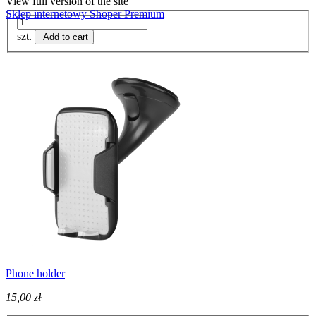
View full version of the site
Sklep internetowy Shoper Premium
szt.
Add to cart
Phone holder
15,00 zł