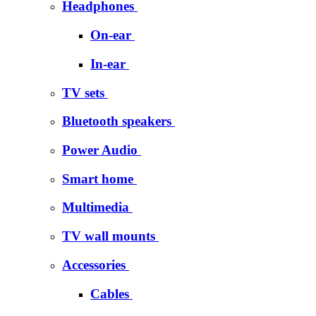
Headphones
On-ear
In-ear
TV sets
Bluetooth speakers
Power Audio
Smart home
Multimedia
TV wall mounts
Accessories
Cables