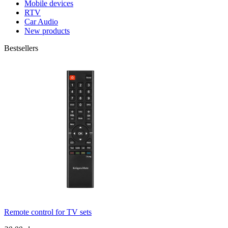
Mobile devices
RTV
Car Audio
New products
Bestsellers
Remote control for TV sets