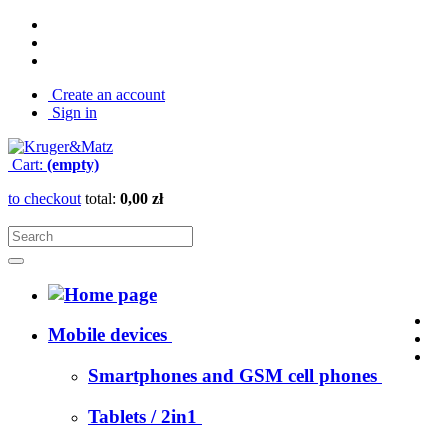
Create an account
Sign in
Cart:
(empty)
to checkout
total:
0,00 zł
Mobile devices
Smartphones and GSM cell phones
Tablets / 2in1