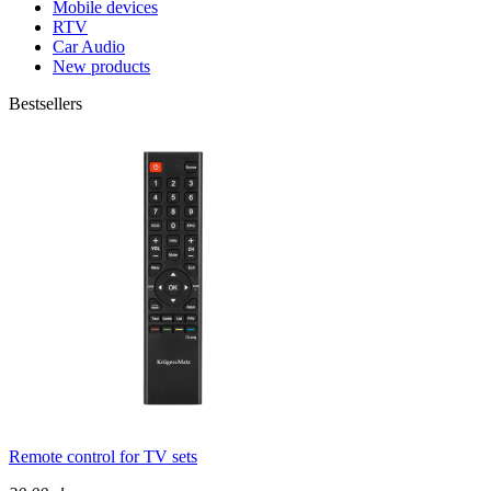
Mobile devices
RTV
Car Audio
New products
Bestsellers
Remote control for TV sets