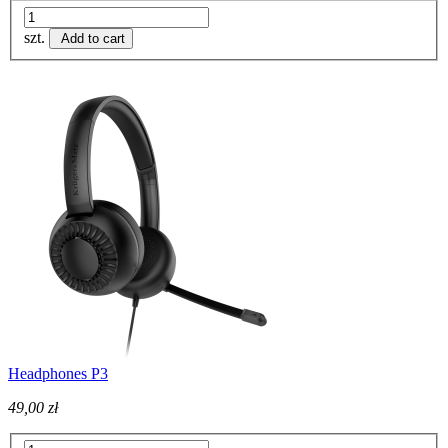
szt.
Add to cart
Headphones P3
49,00 zł