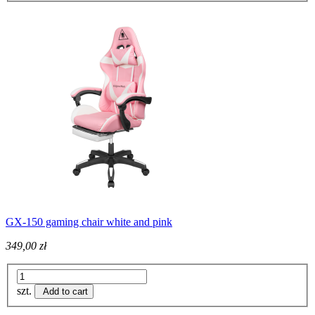
GX-150 gaming chair white and pink
349,00 zł
szt.
Add to cart