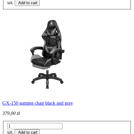
szt.
Add to cart
GX-150 gaming chair black and gray
379,00 zł
szt.
Add to cart