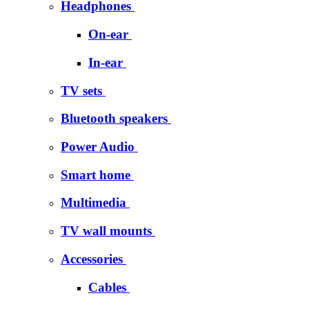
Headphones
On-ear
In-ear
TV sets
Bluetooth speakers
Power Audio
Smart home
Multimedia
TV wall mounts
Accessories
Cables