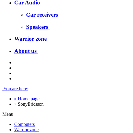
Car Audio
Car receivers
Speakers
Warrior zone
About us
You are here:
»
Home page
»
SonyEricsson
Menu
Computers
Warrior zone