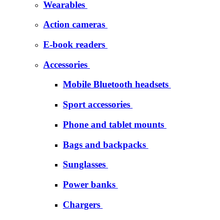
Wearables
Action cameras
E-book readers
Accessories
Mobile Bluetooth headsets
Sport accessories
Phone and tablet mounts
Bags and backpacks
Sunglasses
Power banks
Chargers