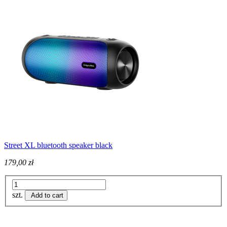
Street XL bluetooth speaker black
179,00 zł
szt.
Add to cart