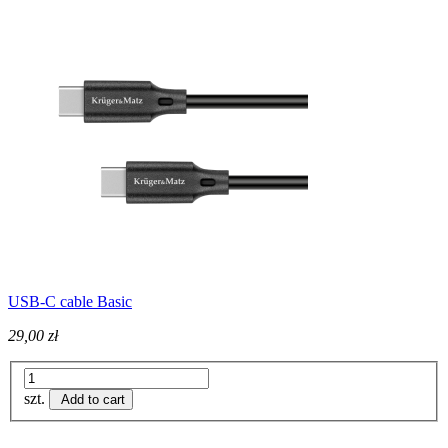
USB-C cable Basic
29,00 zł
szt.
Add to cart