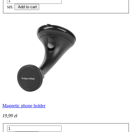
szt.
Add to cart
Magnetic phone holder
19,99 zł