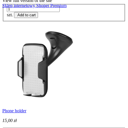
View full version of the site
Sklep internetowy Shoper Premium
szt.
Add to cart
Phone holder
15,00 zł