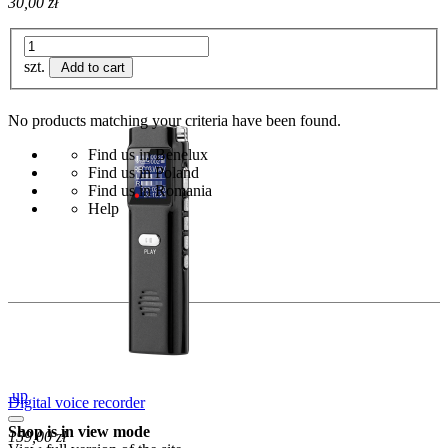
30,00 zł
szt.
Add to cart
No products matching your criteria have been found.
Find us in Benelux
Find us in Poland
Find us in Romania
Help
up
Digital voice recorder
Shop is in view mode
159,00 zł