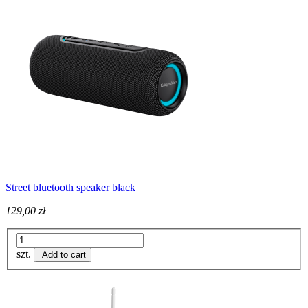
Street bluetooth speaker black
129,00 zł
szt.
Add to cart