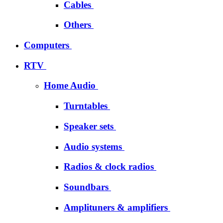
Cables
Others
Computers
RTV
Home Audio
Turntables
Speaker sets
Audio systems
Radios & clock radios
Soundbars
Amplituners & amplifiers