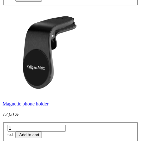
Magnetic phone holder
12,00 zł
szt.
Add to cart