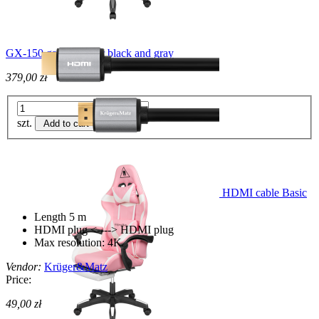
GX-150 gaming chair black and gray
379,00 zł
szt.
Add to cart
HDMI cable Basic
Length 5 m
HDMI plug <----> HDMI plug
Max resolution: 4K
Vendor:
Krüger&Matz
Price:
49,00 zł