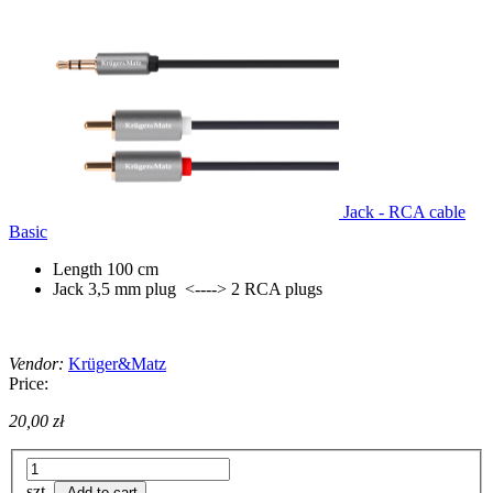
Jack - RCA cable
Basic
Length 100 cm
Jack 3,5 mm plug <----> 2 RCA plugs
Vendor:
Krüger&Matz
Price:
20,00 zł
szt.
Add to cart