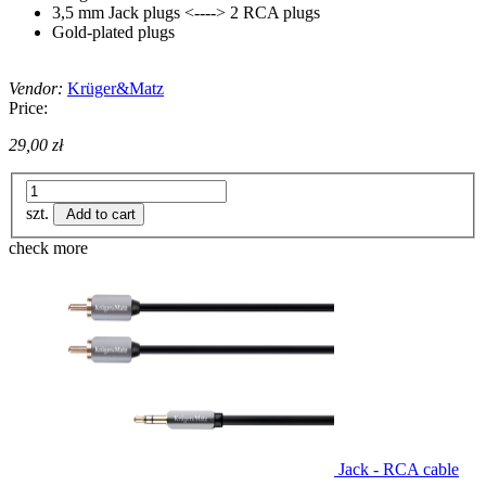
3,5 mm Jack plugs <----> 2 RCA plugs
Gold-plated plugs
Vendor:
Krüger&Matz
Price:
29,00 zł
szt.
Add to cart
check more
Jack - RCA cable