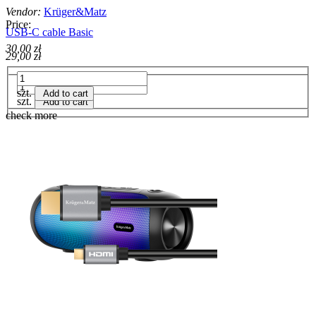
Vendor:
Krüger&Matz
Price:
USB-C cable Basic
30,00 zł
29,00 zł
szt.
Add to cart
szt.
Add to cart
check more