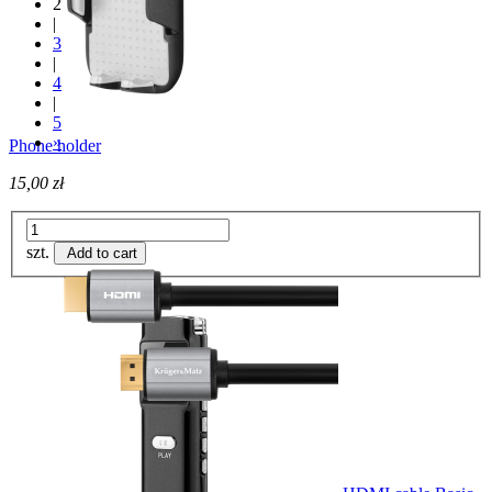
2
|
3
|
4
|
5
»
Phone holder
15,00 zł
szt.
Add to cart