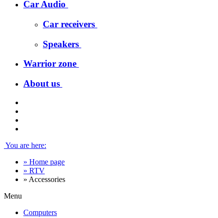
Car Audio
Car receivers
Speakers
Warrior zone
About us
You are here:
»
Home page
»
RTV
»
Accessories
Menu
Computers