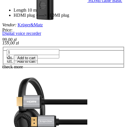
HDMI cable Basic
Length 10 m
HDMI plug <----> HDMI plug
Vendor:
Krüger&Matz
Price:
Digital voice recorder
99,00 zł
159,00 zł
szt.
Add to cart
szt.
Add to cart
check more