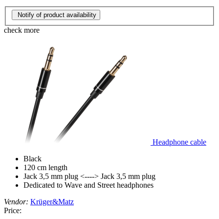
Notify of product availability
check more
Headphone cable
Black
120 cm length
Jack 3,5 mm plug <----> Jack 3,5 mm plug
Dedicated to Wave and Street headphones
Vendor:
Krüger&Matz
Price: