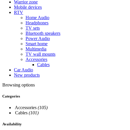
Warrior zone
Mobile devices
RTV
Home Audio
Headphones
TV sets
Bluetooth speakers
Power Audio
Smart home
Multimedia
TV wall mounts
Accessories
Cables
Car Audio
New products
Browsing options
Categories
Accessories
(105)
Cables
(101)
Availability