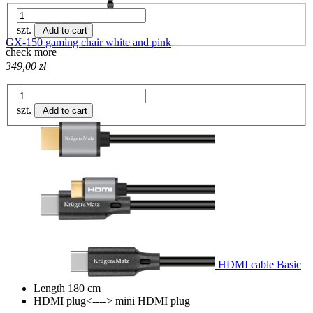
szt.
Add to cart
GX-150 gaming chair white and pink
check more
349,00 zł
szt.
Add to cart
HDMI cable Basic
Length 180 cm
HDMI plug<----> mini HDMI plug