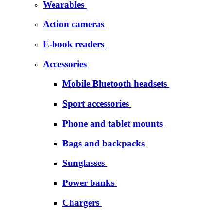
Wearables
Action cameras
E-book readers
Accessories
Mobile Bluetooth headsets
Sport accessories
Phone and tablet mounts
Bags and backpacks
Sunglasses
Power banks
Chargers