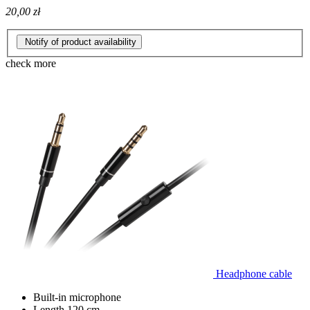
20,00 zł
Notify of product availability
check more
Headphone cable
Built-in microphone
Length 120 cm