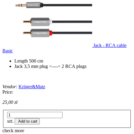
Jack - RCA cable
Basic
Length 500 cm
Jack 3,5 mm plug <----> 2 RCA plugs
Vendor:
Krüger&Matz
Price:
25,00 zł
szt.
Add to cart
check more