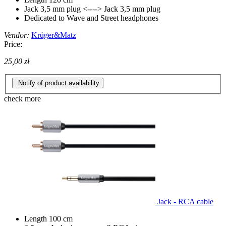
Jack 3,5 mm plug <----> Jack 3,5 mm plug
Dedicated to Wave and Street headphones
Vendor:
Krüger&Matz
Price:
25,00 zł
Notify of product availability
check more
Jack - RCA cable
Length 100 cm