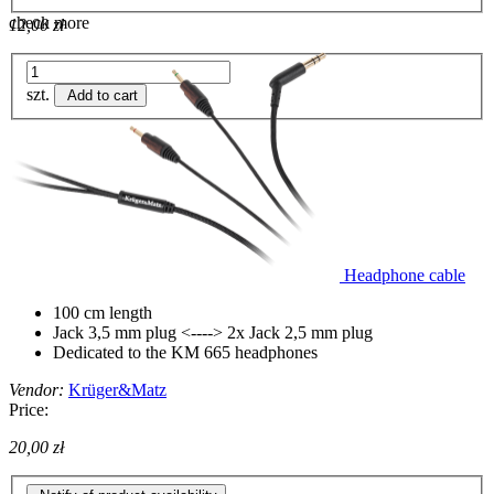
check more
12,00 zł
szt.
Add to cart
Headphone cable
100 cm length
Jack 3,5 mm plug <----> 2x Jack 2,5 mm plug
Dedicated to the KM 665 headphones
Vendor:
Krüger&Matz
Price:
20,00 zł