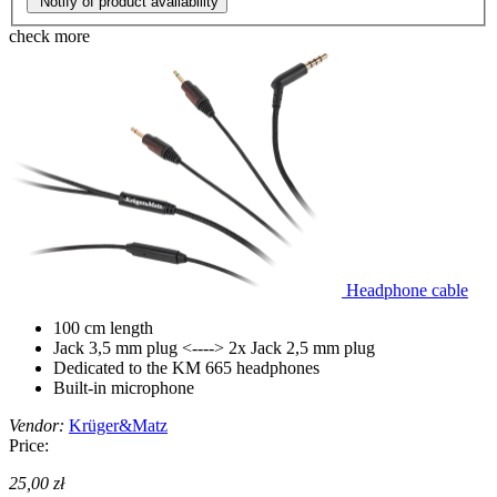
Notify of product availability
check more
Headphone cable
100 cm length
Jack 3,5 mm plug <----> 2x Jack 2,5 mm plug
Dedicated to the KM 665 headphones
Built-in microphone
Vendor:
Krüger&Matz
Price:
25,00 zł