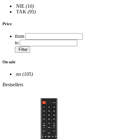
NIE
(10)
TAK
(95)
Price
from
to
Filter
On sale
no
(105)
Bestsellers