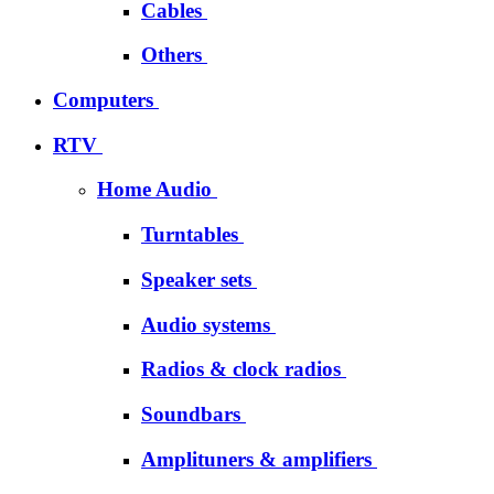
Cables
Others
Computers
RTV
Home Audio
Turntables
Speaker sets
Audio systems
Radios & clock radios
Soundbars
Amplituners & amplifiers