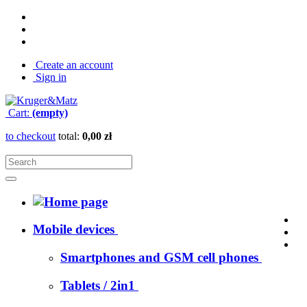
Create an account
Sign in
Cart:
(empty)
to checkout
total:
0,00 zł
Mobile devices
Smartphones and GSM cell phones
Tablets / 2in1