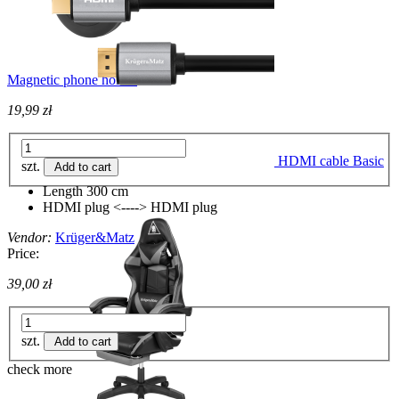
Magnetic phone holder
19,99 zł
HDMI cable Basic
szt.
Add to cart
Length 300 cm
HDMI plug <----> HDMI plug
Vendor:
Krüger&Matz
Price:
39,00 zł
szt.
Add to cart
check more