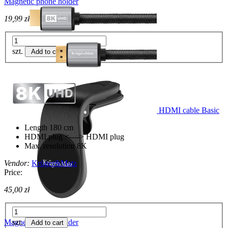
Magnetic phone holder
19,99 zł
szt.
Add to cart
HDMI cable Basic
Length 180 cm
HDMI plug <----> HDMI plug
Max. resolution 8K
Vendor:
Krüger&Matz
Price:
45,00 zł
Magnetic phone holder
szt.
Add to cart