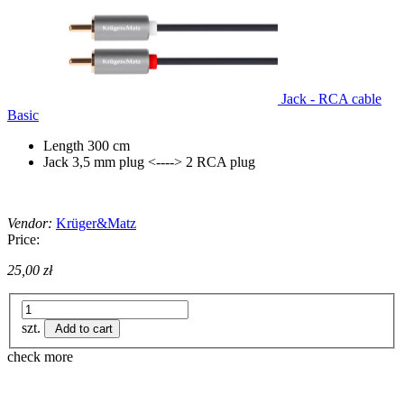
Jack - RCA cable
Basic
Length 300 cm
Jack 3,5 mm plug <----> 2 RCA plug
Vendor:
Krüger&Matz
Price:
25,00 zł
szt.
Add to cart
check more