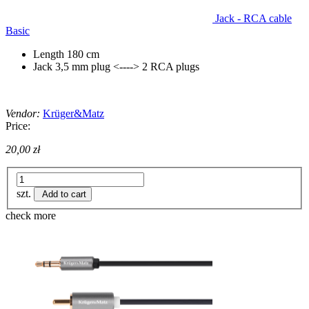
Jack - RCA cable
Basic
Length 180 cm
Jack 3,5 mm plug <----> 2 RCA plugs
Vendor:
Krüger&Matz
Price:
20,00 zł
szt.
Add to cart
check more