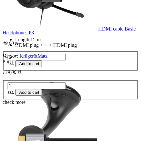
HDMI cable Basic
Headphones P3
Length 15 m
49,00 zł
HDMI plug <----> HDMI plug
Vendor:
Krüger&Matz
Price:
szt.
Add to cart
139,00 zł
szt.
Add to cart
check more