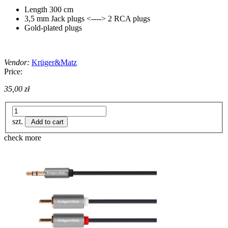
Length 300 cm
3,5 mm Jack plugs <----> 2 RCA plugs
Gold-plated plugs
Vendor:
Krüger&Matz
Price:
35,00 zł
szt.
Add to cart
check more