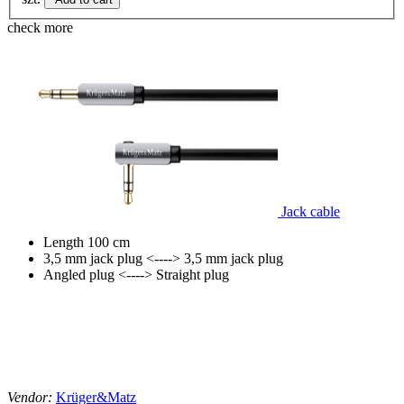
check more
Jack cable
Length 100 cm
3,5 mm jack plug <----> 3,5 mm jack plug
Angled plug <----> Straight plug
Vendor:
Krüger&Matz