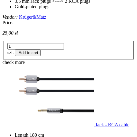
3,5 mm Jack plugs <----> 2 RCA plugs
Gold-plated plugs
Vendor:
Krüger&Matz
Price:
25,00 zł
szt.
Add to cart
check more
Jack - RCA cable
Length 180 cm