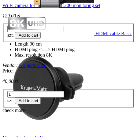
Wi-Fi camera for the Connect C200 monitoring set
129,00 zł
HDMI cable Basic
szt.
Add to cart
Length 90 cm
HDMI plug <----> HDMI plug
Max. resolution 8K
Vendor:
Krüger&Matz
Price:
40,00 zł
szt.
Add to cart
check more