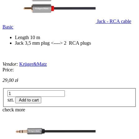
Jack - RCA cable
Basic
Length 10 m
Jack 3,5 mm plug <----> 2 RCA plugs
Vendor:
Krüger&Matz
Price:
29,00 zł
szt.
Add to cart
check more