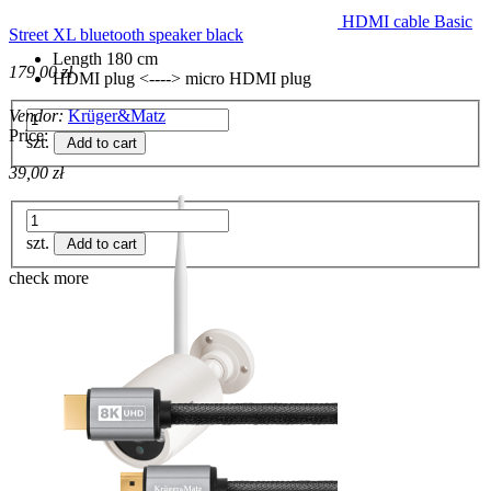
HDMI cable Basic
Street XL bluetooth speaker black
Length 180 cm
179,00 zł
HDMI plug <----> micro HDMI plug
Vendor:
Krüger&Matz
Price:
szt.
Add to cart
39,00 zł
szt.
Add to cart
check more