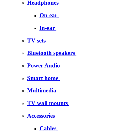
Headphones
On-ear
In-ear
TV sets
Bluetooth speakers
Power Audio
Smart home
Multimedia
TV wall mounts
Accessories
Cables