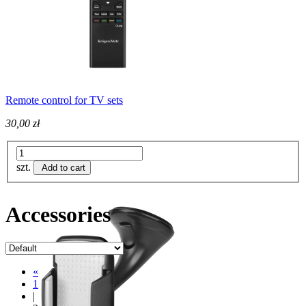
Remote control for TV sets
30,00 zł
szt.
Add to cart
Accessories
«
1
|